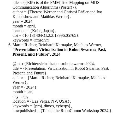
title = {{Effects of the FMM Tree Mapping on MDS
Communication Algorithms (Poster)}},
author = {Theresa Werner and Christof Päßler and Ivo
Kabadshow and Matthias Werner},
year = 2024,
month = april,
location = {Kobe, Japan},
doi = {10.13140/RG.2.2.18996.05765},
keywords = {fmsolvr}
Martin Richter, Reinhardt Karnapke, Matthias Werner,
"
Presentation: Virtualization in Robot Swarms: Past,
Present, and Future
", 2024
@misc{Richter:virtualization-robot-swarms:2024,
title = {Presentation: Virtualization in Robot Swarms: Past,
Present, and Future},
author = {Martin Richter, Reinhardt Karnapke, Matthias
Werner},
year = {2024},
month = jan,
day = {},
location = {Las Vegas, NV, USA},
keywords = {proj_dimos, cyberps},
howpublished = {Talk at the RoboComm Workshop 2024.}