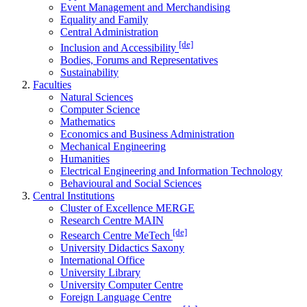
Event Management and Merchandising
Equality and Family
Central Administration
[de]
Inclusion and Accessibility
Bodies, Forums and Representatives
Sustainability
Faculties
Natural Sciences
Computer Science
Mathematics
Economics and Business Administration
Mechanical Engineering
Humanities
Electrical Engineering and Information Technology
Behavioural and Social Sciences
Central Institutions
Cluster of Excellence MERGE
Research Centre MAIN
[de]
Research Centre MeTech
University Didactics Saxony
International Office
University Library
University Computer Centre
Foreign Language Centre