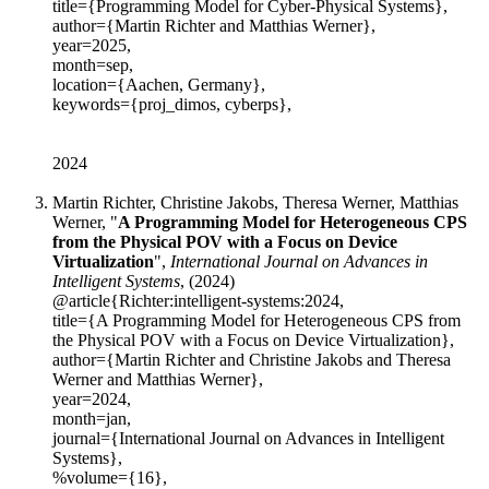
title={Programming Model for Cyber-Physical Systems},
author={Martin Richter and Matthias Werner},
year=2025,
month=sep,
location={Aachen, Germany},
keywords={proj_dimos, cyberps},
2024
Martin Richter, Christine Jakobs, Theresa Werner, Matthias
Werner, "
A Programming Model for Heterogeneous CPS
from the Physical POV with a Focus on Device
Virtualization
",
International Journal on Advances in
Intelligent Systems
, (2024)
@article{Richter:intelligent-systems:2024,
title={A Programming Model for Heterogeneous CPS from
the Physical POV with a Focus on Device Virtualization},
author={Martin Richter and Christine Jakobs and Theresa
Werner and Matthias Werner},
year=2024,
month=jan,
journal={International Journal on Advances in Intelligent
Systems},
%volume={16},