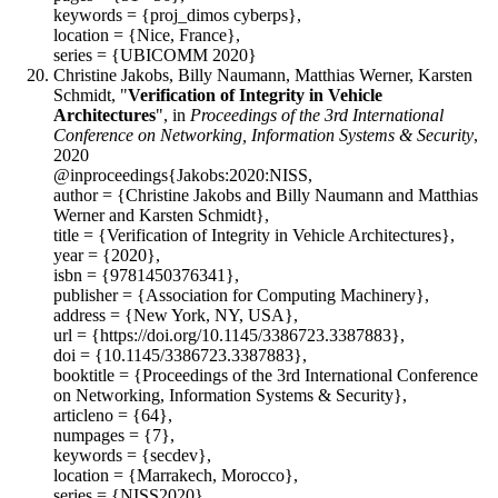
keywords = {proj_dimos cyberps},
location = {Nice, France},
series = {UBICOMM 2020}
Christine Jakobs, Billy Naumann, Matthias Werner, Karsten
Schmidt, "
Verification of Integrity in Vehicle
Architectures
", in
Proceedings of the 3rd International
Conference on Networking, Information Systems & Security
,
2020
@inproceedings{Jakobs:2020:NISS,
author = {Christine Jakobs and Billy Naumann and Matthias
Werner and Karsten Schmidt},
title = {Verification of Integrity in Vehicle Architectures},
year = {2020},
isbn = {9781450376341},
publisher = {Association for Computing Machinery},
address = {New York, NY, USA},
url = {https://doi.org/10.1145/3386723.3387883},
doi = {10.1145/3386723.3387883},
booktitle = {Proceedings of the 3rd International Conference
on Networking, Information Systems & Security},
articleno = {64},
numpages = {7},
keywords = {secdev},
location = {Marrakech, Morocco},
series = {NISS2020}