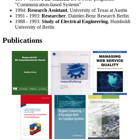
"Communication-based Systems"
1994:
Research Assistant
, University of Texas at Austin
1991 - 1993:
Researcher
, Daimler-Benz Research Berlin
1988 - 1993:
Study of Electrical Engineering
, Humboldt
University of Berlin
Publications