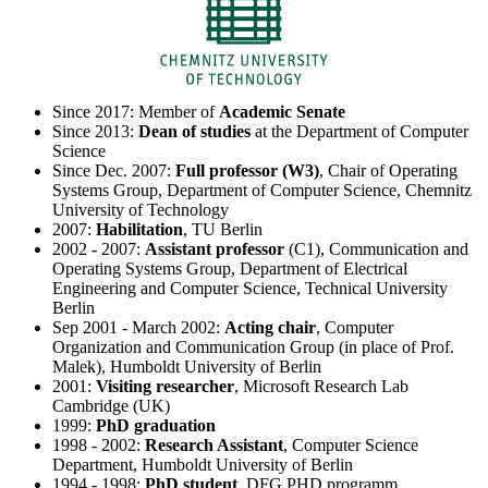
Since 2017: Member of
Academic Senate
Since 2013:
Dean of studies
at the Department of Computer
Science
Since Dec. 2007:
Full professor (W3)
, Chair of Operating
Systems Group, Department of Computer Science, Chemnitz
University of Technology
2007:
Habilitation
, TU Berlin
2002 - 2007:
Assistant professor
(C1), Communication and
Operating Systems Group, Department of Electrical
Engineering and Computer Science, Technical University
Berlin
Sep 2001 - March 2002:
Acting chair
, Computer
Organization and Communication Group (in place of Prof.
Malek), Humboldt University of Berlin
2001:
Visiting researcher
, Microsoft Research Lab
Cambridge (UK)
1999:
PhD graduation
1998 - 2002:
Research Assistant
, Computer Science
Department, Humboldt University of Berlin
1994 - 1998:
PhD student
, DFG PHD programm