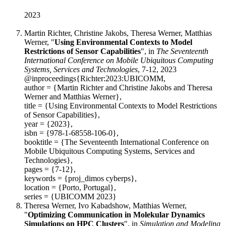
2023
Martin Richter, Christine Jakobs, Theresa Werner, Matthias
Werner, "
Using Environmental Contexts to Model
Restrictions of Sensor Capabilities
", in
The Seventeenth
International Conference on Mobile Ubiquitous Computing
Systems, Services and Technologies
, 7-12, 2023
@inproceedings{Richter:2023:UBICOMM,
author = {Martin Richter and Christine Jakobs and Theresa
Werner and Matthias Werner},
title = {Using Environmental Contexts to Model Restrictions
of Sensor Capabilities},
year = {2023},
isbn = {978-1-68558-106-0},
booktitle = {The Seventeenth International Conference on
Mobile Ubiquitous Computing Systems, Services and
Technologies},
pages = {7-12},
keywords = {proj_dimos cyberps},
location = {Porto, Portugal},
series = {UBICOMM 2023}
Theresa Werner, Ivo Kabadshow, Matthias Werner,
"
Optimizing Communication in Molekular Dynamics
Simulations on HPC Clusters
", in
Simulation and Modeling