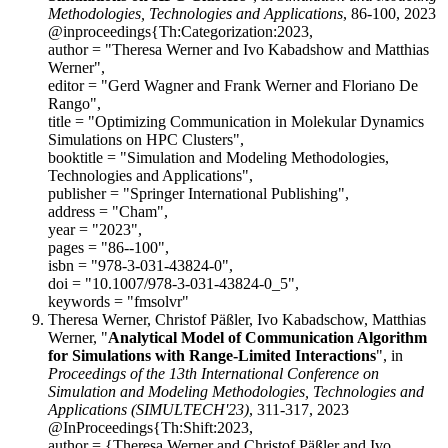
Methodologies, Technologies and Applications
, 86-100, 2023
@inproceedings{Th:Categorization:2023,
author = "Theresa Werner and Ivo Kabadshow and Matthias
Werner",
editor = "Gerd Wagner and Frank Werner and Floriano De
Rango",
title = "Optimizing Communication in Molekular Dynamics
Simulations on HPC Clusters",
booktitle = "Simulation and Modeling Methodologies,
Technologies and Applications",
publisher = "Springer International Publishing",
address = "Cham",
year = "2023",
pages = "86--100",
isbn = "978-3-031-43824-0",
doi = "10.1007/978-3-031-43824-0_5",
keywords = "fmsolvr"
Theresa Werner, Christof Päßler, Ivo Kabadschow, Matthias
Werner, "
Analytical Model of Communication Algorithm
for Simulations with Range-Limited Interactions
", in
Proceedings of the 13th International Conference on
Simulation and Modeling Methodologies, Technologies and
Applications (SIMULTECH'23)
, 311-317, 2023
@InProceedings{Th:Shift:2023,
author = {Theresa Werner and Christof Päßler and Ivo