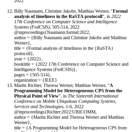
2022
Billy Naumann, Christine Jakobs, Matthias Werner, "
Formal
analysis of timeliness in the RaSTA protocoll
", in
2022
17th Conference on Computer Science and Intelligence
Systems (FedCSIS)
, 505-514, 2022
@inproceedings{Naumann:formal:2022,
author = {Billy Naumann and Christine Jakobs and Matthias
Werner},
title = {Formal analysis of timeliness in the {RaSTA}
protocoll},
year = {2022},
booktitle = {2022 17th Conference on Computer Science and
Intelligence Systems (FedCSIS)},
pages = {505-514},
organization = {IEEE}
Martin Richter, Theresa Werner, Matthias Werner, "
A
Programming Model for Heterogeneous CPS from the
Physical Point of View
", in
The Sixteenth International
Conference on Mobile Ubiquitous Computing Systems,
Services and Technologies
, 1-6, 2022
@inproceedings{Richter:2022:UBICOMM,
author = {Martin Richter and Theresa Werner and Matthias
Werner},
title = {A Programming Model for Heterogeneous CPS from