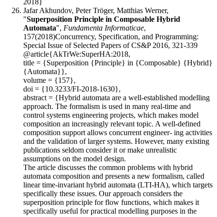
2018}
Jafar Akhundov, Peter Tröger, Matthias Werner,
"
Superposition Principle in Composable Hybrid
Automata
",
Fundamenta Informaticae
,
157(2018)Concurrency, Specification, and Programming:
Special Issue of Selected Papers of CS&P 2016, 321-339
@article{AkTrWe:SuperHA:2018,
title = {Superposition {Principle} in {Composable} {Hybrid}
{Automata}},
volume = {157},
doi = {10.3233/FI-2018-1630},
abstract = {Hybrid automata are a well-established modelling
approach. The formalism is used in many real-time and
control systems engineering projects, which makes model
composition an increasingly relevant topic. A well-defined
composition support allows concurrent engineer- ing activities
and the validation of larger systems. However, many existing
publications seldom consider it or make unrealistic
assumptions on the model design.
The article discusses the common problems with hybrid
automata composition and presents a new formalism, called
linear time-invariant hybrid automata (LTI-HA), which targets
specifically these issues. Our approach considers the
superposition principle for flow functions, which makes it
specifically useful for practical modelling purposes in the