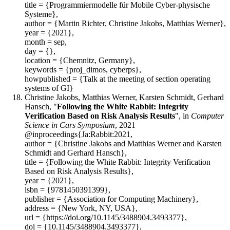
title = {Programmiermodelle für Mobile Cyber-physische
Systeme},
author = {Martin Richter, Christine Jakobs, Matthias Werner},
year = {2021},
month = sep,
day = {},
location = {Chemnitz, Germany},
keywords = {proj_dimos, cyberps},
howpublished = {Talk at the meeting of section operating
systems of GI}
Christine Jakobs, Matthias Werner, Karsten Schmidt, Gerhard
Hansch, "
Following the White Rabbit: Integrity
Verification Based on Risk Analysis Results
", in
Computer
Science in Cars Symposium
, 2021
@inproceedings{Ja:Rabbit:2021,
author = {Christine Jakobs and Matthias Werner and Karsten
Schmidt and Gerhard Hansch},
title = {Following the White Rabbit: Integrity Verification
Based on Risk Analysis Results},
year = {2021},
isbn = {9781450391399},
publisher = {Association for Computing Machinery},
address = {New York, NY, USA},
url = {https://doi.org/10.1145/3488904.3493377},
doi = {10.1145/3488904.3493377},