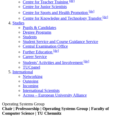
[de]
Centre for Teacher Training
Centre for Junior Scientists
[de]
Centre for Sports and Health Promotion
[de]
Centre for Knowledge and Technology Transfer
Studies
Pupils & Candidates
Degree Programs
Students
Student Service and Course Guidance Service
Central Examination Office
[de]
Further Education
Career Service
[de]
Students’ Activities and Involvement
TUCpanel
International
Networking
Outgoing
Incoming
International Scientists
Across – European University Alliance
Operating Systems Group
Chair | Professorship | Operating Systems Group | Faculty of
Computer Science | TU Chemnitz