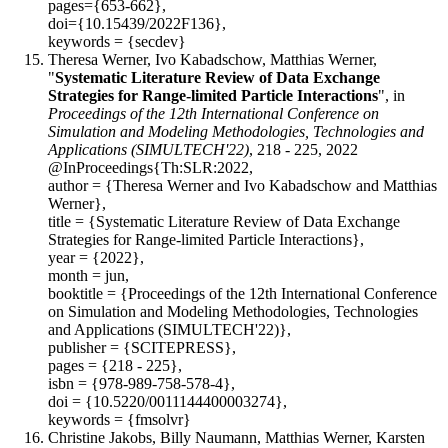
pages={653-662},
doi={10.15439/2022F136},
keywords = {secdev}
Theresa Werner, Ivo Kabadschow, Matthias Werner,
"
Systematic Literature Review of Data Exchange
Strategies for Range-limited Particle Interactions
", in
Proceedings of the 12th International Conference on
Simulation and Modeling Methodologies, Technologies and
Applications (SIMULTECH'22)
, 218 - 225, 2022
@InProceedings{Th:SLR:2022,
author = {Theresa Werner and Ivo Kabadschow and Matthias
Werner},
title = {Systematic Literature Review of Data Exchange
Strategies for Range-limited Particle Interactions},
year = {2022},
month = jun,
booktitle = {Proceedings of the 12th International Conference
on Simulation and Modeling Methodologies, Technologies
and Applications (SIMULTECH'22)},
publisher = {SCITEPRESS},
pages = {218 - 225},
isbn = {978-989-758-578-4},
doi = {10.5220/0011144400003274},
keywords = {fmsolvr}
Christine Jakobs, Billy Naumann, Matthias Werner, Karsten