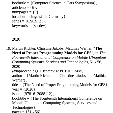
booktitle = {Computer Science in Cars Symposium},
articleno = {6},
numpages = {9},
location = {Ingolstadt, Germany},
series = {CSCS '21},
keywords = {secdev}
2020
Martin Richter, Christine Jakobs, Matthias Werner, "
The
Need of Proper Programming Models for CPS
", in
The
Fourteenth International Conference on Mobile Ubiquitous
Computing Systems, Services and Technologies
, 51 - 56,
2020
@inproceedings{Richter:2020:UBICOMM,
author = {Martin Richter and Christine Jakobs and Matthias
Werner},
title = {The Need of Proper Programming Models for CPS},
year = {2020},
isbn = {9781612088112},
booktitle = {The Fourteenth International Conference on
Mobile Ubiquitous Computing Systems, Services and
Technologies},
pages = {51 - 56},