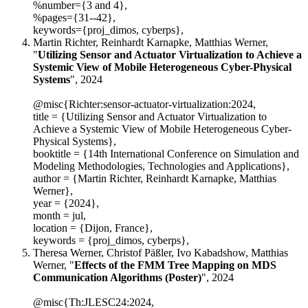
%number={3 and 4},
%pages={31--42},
keywords={proj_dimos, cyberps},
Martin Richter, Reinhardt Karnapke, Matthias Werner,
"
Utilizing Sensor and Actuator Virtualization to Achieve a
Systemic View of Mobile Heterogeneous Cyber-Physical
Systems
", 2024
@misc{Richter:sensor-actuator-virtualization:2024,
title = {Utilizing Sensor and Actuator Virtualization to
Achieve a Systemic View of Mobile Heterogeneous Cyber-
Physical Systems},
booktitle = {14th International Conference on Simulation and
Modeling Methodologies, Technologies and Applications},
author = {Martin Richter, Reinhardt Karnapke, Matthias
Werner},
year = {2024},
month = jul,
location = {Dijon, France},
keywords = {proj_dimos, cyberps},
Theresa Werner, Christof Päßler, Ivo Kabadshow, Matthias
Werner, "
Effects of the FMM Tree Mapping on MDS
Communication Algorithms (Poster)
", 2024
@misc{Th:JLESC24:2024,