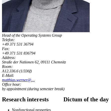
Head of the Operating Systems Group
Telefon:
+49 371 531 36794
Fax:
+49 371 531 836794
Address:
Straße der Nationen 62, 09111 Chemnitz
Room:
A12.336.6 (1/336f)
E-Mail:
matthias.werner@…
Office hour:
by appointment (during semester break)
Research interests
Dictum of the day
Nonfunctional properties