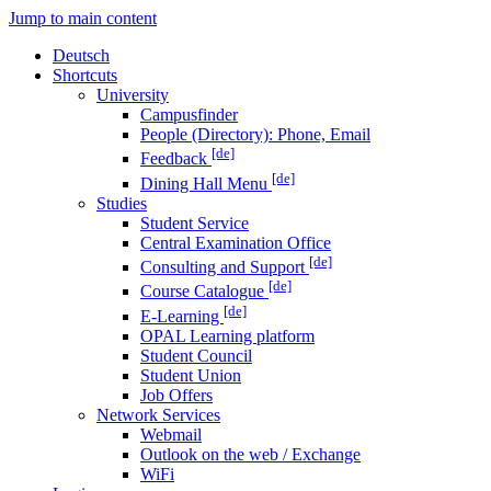
Jump to main content
Deutsch
Shortcuts
University
Campusfinder
People (Directory): Phone, Email
[de]
Feedback
[de]
Dining Hall Menu
Studies
Student Service
Central Examination Office
[de]
Consulting and Support
[de]
Course Catalogue
[de]
E-Learning
OPAL Learning platform
Student Council
Student Union
Job Offers
Network Services
Webmail
Outlook on the web / Exchange
WiFi