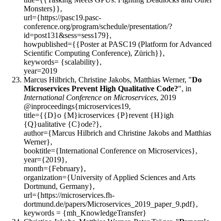
Monsters}},
url={https://pasc19.pasc-
conference.org/program/schedule/presentation/?
id=post131&sess=sess179},
howpublished={{Poster at PASC19 (Platform for Advanced
Scientific Computing Conference), Zürich}},
keywords= {scalability},
year=2019
Marcus Hilbrich, Christine Jakobs, Matthias Werner, "
Do
Microservices Prevent High Qualitative Code?
", in
International Conference on Microservices
, 2019
@inproceedings{microservices19,
title={{D}o {M}icroservices {P}revent {H}igh
{Q}ualitative {C}ode?},
author={Marcus Hilbrich and Christine Jakobs and Matthias
Werner},
booktitle={International Conference on Microservices},
year={2019},
month={February},
organization={University of Applied Sciences and Arts
Dortmund, Germany},
url={https://microservices.fh-
dortmund.de/papers/Microservices_2019_paper_9.pdf},
keywords = {mh_KnowledgeTransfer}