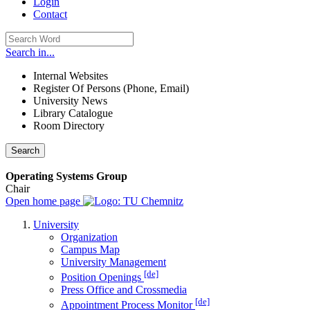
Login
Contact
Search in...
Internal Websites
Register Of Persons (Phone, Email)
University News
Library Catalogue
Room Directory
Search
Operating Systems Group
Chair
Open home page
University
Organization
Campus Map
University Management
[de]
Position Openings
Press Office and Crossmedia
[de]
Appointment Process Monitor