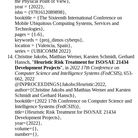
the Physical Point of View},
year = {2022},
isbn = {9781612089898},
booktitle = {The Sixteenth International Conference on
Mobile Ubiquitous Computing Systems, Services and
Technologies},
pages = {1-6},
keywords = {proj_dimos cyberps},
location = {Valencia, Spain},
series = {UBICOMM 2022}
Christine Jakobs, Matthias Werner, Karsten Schmidt, Gerhard
Hansch, "
Heuristic Risk Treatment for ISO/SAE 21434
Development Projects
", in
2022 17th Conference on
Computer Science and Intelligence Systems (FedCSIS)
, 653-
662, 2022
@INPROCEEDINGS{Jakobs:Heuristic:2022,
author={Christine Jakobs and Matthias Werner and Karsten
Schmidt and Gerhard Hansch},
booktitle={2022 17th Conference on Computer Science and
Intelligence Systems (FedCSIS)},
title={Heuristic Risk Treatment for ISO/SAE 21434
Development Projects},
year={2022},
volume={},
number={},