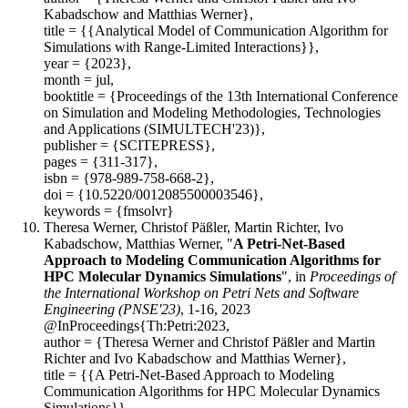
Kabadschow and Matthias Werner},
title = {{Analytical Model of Communication Algorithm for
Simulations with Range-Limited Interactions}},
year = {2023},
month = jul,
booktitle = {Proceedings of the 13th International Conference
on Simulation and Modeling Methodologies, Technologies
and Applications (SIMULTECH'23)},
publisher = {SCITEPRESS},
pages = {311-317},
isbn = {978-989-758-668-2},
doi = {10.5220/0012085500003546},
keywords = {fmsolvr}
Theresa Werner, Christof Päßler, Martin Richter, Ivo
Kabadschow, Matthias Werner, "
A Petri-Net-Based
Approach to Modeling Communication Algorithms for
HPC Molecular Dynamics Simulations
", in
Proceedings of
the International Workshop on Petri Nets and Software
Engineering (PNSE'23)
, 1-16, 2023
@InProceedings{Th:Petri:2023,
author = {Theresa Werner and Christof Päßler and Martin
Richter and Ivo Kabadschow and Matthias Werner},
title = {{A Petri-Net-Based Approach to Modeling
Communication Algorithms for HPC Molecular Dynamics
Simulations}},