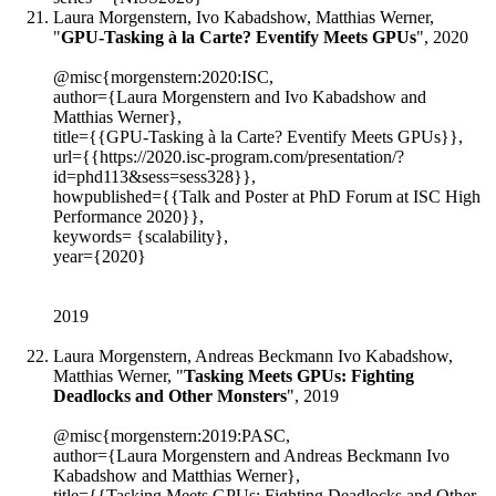
Laura Morgenstern, Ivo Kabadshow, Matthias Werner,
"
GPU-Tasking à la Carte? Eventify Meets GPUs
", 2020
@misc{morgenstern:2020:ISC,
author={Laura Morgenstern and Ivo Kabadshow and
Matthias Werner},
title={{GPU-Tasking à la Carte? Eventify Meets GPUs}},
url={{https://2020.isc-program.com/presentation/?
id=phd113&sess=sess328}},
howpublished={{Talk and Poster at PhD Forum at ISC High
Performance 2020}},
keywords= {scalability},
year={2020}
2019
Laura Morgenstern, Andreas Beckmann Ivo Kabadshow,
Matthias Werner, "
Tasking Meets GPUs: Fighting
Deadlocks and Other Monsters
", 2019
@misc{morgenstern:2019:PASC,
author={Laura Morgenstern and Andreas Beckmann Ivo
Kabadshow and Matthias Werner},
title={{Tasking Meets GPUs: Fighting Deadlocks and Other