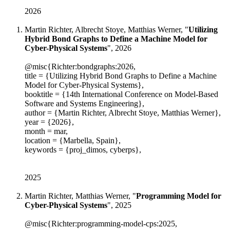
2026
Martin Richter, Albrecht Stoye, Matthias Werner, "
Utilizing
Hybrid Bond Graphs to Define a Machine Model for
Cyber-Physical Systems
", 2026
@misc{Richter:bondgraphs:2026,
title = {Utilizing Hybrid Bond Graphs to Define a Machine
Model for Cyber-Physical Systems},
booktitle = {14th International Conference on Model-Based
Software and Systems Engineering},
author = {Martin Richter, Albrecht Stoye, Matthias Werner},
year = {2026},
month = mar,
location = {Marbella, Spain},
keywords = {proj_dimos, cyberps},
2025
Martin Richter, Matthias Werner, "
Programming Model for
Cyber-Physical Systems
", 2025
@misc{Richter:programming-model-cps:2025,