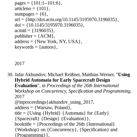
pages = {101:1--101:6},
articleno = {101},
numpages = {6},
url = {http://doi.acm.org/10.1145/3195970.3196035},
doi = {10.1145/3195970.3196035},
acmid = {3196035},
publisher = {ACM},
address = {New York, NY, USA},
keywords = {autoos},
2017
Jafar Akhundov, Michael Reißner, Matthias Werner, "
Using
Hybrid Automata for Early Spacecraft Design
Evaluation
", in
Proceedings of the 26th International
Workshop on Concurrency, Specification and Programming
,
2017
@inproceedings{akhundov_using_2017,
address = {Warsaw, Poland},
title = {Using {Hybrid} {Automata} for {Early}
{Spacecraft} {Design} {Evaluation}},
booktitle = {Proceedings of the 26th {International}
{Workshop} on {Concurrency}, {Specification} and
{Programming}},