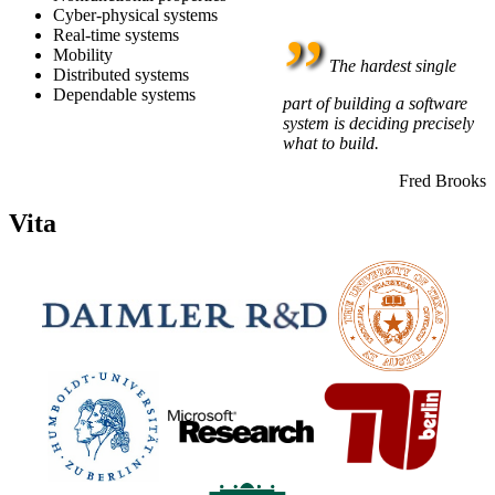
Cyber-physical systems
”
Real-time systems
Mobility
The hardest single
Distributed systems
Dependable systems
part of building a software
system is deciding precisely
what to build.
Fred Brooks
Vita