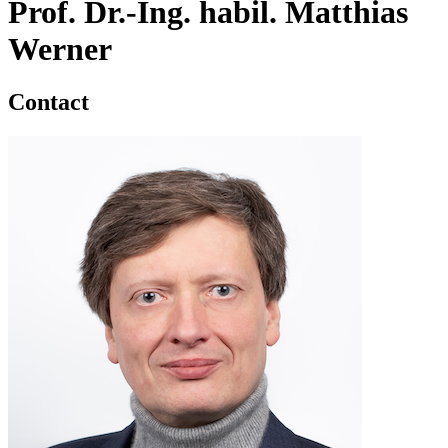
Prof. Dr.-Ing. habil. Matthias
Werner
Contact