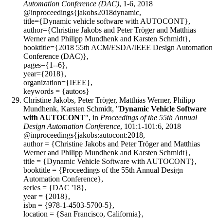
Automation Conference (DAC)
, 1-6, 2018
@inproceedings{jakobs2018dynamic,
title={Dynamic vehicle software with AUTOCONT},
author={Christine Jakobs and Peter Tröger and Matthias
Werner and Philipp Mundhenk and Karsten Schmidt},
booktitle={2018 55th ACM/ESDA/IEEE Design Automation
Conference (DAC)},
pages={1--6},
year={2018},
organization={IEEE},
keywords = {autoos}
Christine Jakobs, Peter Tröger, Matthias Werner, Philipp
Mundhenk, Karsten Schmidt, "
Dynamic Vehicle Software
with AUTOCONT
", in
Proceedings of the 55th Annual
Design Automation Conference
, 101:1-101:6, 2018
@inproceedings{jakobs:autocont:2018,
author = {Christine Jakobs and Peter Tröger and Matthias
Werner and Philipp Mundhenk and Karsten Schmidt},
title = {Dynamic Vehicle Software with AUTOCONT},
booktitle = {Proceedings of the 55th Annual Design
Automation Conference},
series = {DAC '18},
year = {2018},
isbn = {978-1-4503-5700-5},
location = {San Francisco, California},