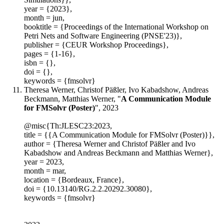
year = {2023},
month = jun,
booktitle = {Proceedings of the International Workshop on
Petri Nets and Software Engineering (PNSE'23)},
publisher = {CEUR Workshop Proceedings},
pages = {1-16},
isbn = {},
doi = {},
keywords = {fmsolvr}
Theresa Werner, Christof Päßler, Ivo Kabadshow, Andreas
Beckmann, Matthias Werner, "
A Communication Module
for FMSolvr (Poster)
", 2023
@misc{Th:JLESC23:2023,
title = {{A Communication Module for FMSolvr (Poster)}},
author = {Theresa Werner and Christof Päßler and Ivo
Kabadshow and Andreas Beckmann and Matthias Werner},
year = 2023,
month = mar,
location = {Bordeaux, France},
doi = {10.13140/RG.2.2.20292.30080},
keywords = {fmsolvr}