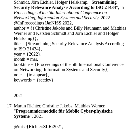
Schmidt, Jörn Eichler, Holger Helskamp, "
Streamlining
Security Relevance Analysis According to ISO 21434
", in
Proceedings of the 5th International Conference on
Networking, Information Systems and Security
, 2022
@InProceedings{Ja:NISS:2022,
author = {{Christine Jakobs and Billy Naumann and Matthias
Werner and Karsten Schmidt and Jörn Eichler and Holger
Helskamp}},
title = {Streamlining Security Relevance Analysis According
to ISO 21434},
year = {2022},
month = mar,
booktitle = {Proceedings of the 5th International Conference
on Networking, Information Systems and Security},
note = {to appear},
keywords = {secdev}
2021
Martin Richter, Christine Jakobs, Matthias Werner,
"
Programmiermodelle für Mobile Cyber-physische
Systeme
", 2021
@misc{Richter:SLR:2021,