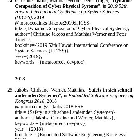
Christine Jakobs, Matthias Werner, Peter Tröger, "
Dynamic
Composition of Cyber-Physical Systems
", in
2019 52th
Hawaii International Conference on System Sciences
(HICSS)
, 2019
@inproceedings{Jakobs:2019:HICSS,
title={Dynamic Composition of Cyber-Physical Systems},
author={Christine Jakobs and Matthias Werner and Peter
Tröger},
booktitle={2019 52th Hawaii International Conference on
System Sciences (HICSS)},
year={2019},
keywords = {metacorrect, devproc}
2018
Jakobs, Christine, Werner, Matthias, "
Safety in sich schnell
ändernden Systemen
", in
Embedded Software Engineering
Kongress 2018
, 2018
@inproceedings{jakobs:2018:ESE,
title = {Safety in sich schnell ändernden Systemen},
author = {Jakobs, Christine and Werner, Matthias},
keywords = {metacorrect, devproc},
year = {2018},
booktitle = {Embedded Software Engineering Kongress