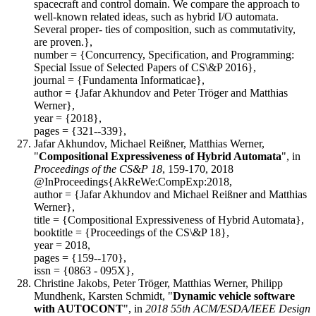
spacecraft and control domain. We compare the approach to
well-known related ideas, such as hybrid I/O automata.
Several proper- ties of composition, such as commutativity,
are proven.},
number = {Concurrency, Specification, and Programming:
Special Issue of Selected Papers of CS\&P 2016},
journal = {Fundamenta Informaticae},
author = {Jafar Akhundov and Peter Tröger and Matthias
Werner},
year = {2018},
pages = {321--339},
Jafar Akhundov, Michael Reißner, Matthias Werner,
"
Compositional Expressiveness of Hybrid Automata
", in
Proceedings of the CS&P 18
, 159-170, 2018
@InProceedings{AkReWe:CompExp:2018,
author = {Jafar Akhundov and Michael Reißner and Matthias
Werner},
title = {Compositional Expressiveness of Hybrid Automata},
booktitle = {Proceedings of the CS\&P 18},
year = 2018,
pages = {159--170},
issn = {0863 - 095X},
Christine Jakobs, Peter Tröger, Matthias Werner, Philipp
Mundhenk, Karsten Schmidt, "
Dynamic vehicle software
with AUTOCONT
", in
2018 55th ACM/ESDA/IEEE Design