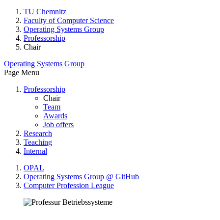
TU Chemnitz
Faculty of Computer Science
Operating Systems Group
Professorship
Chair
Operating Systems Group
Page Menu
Professorship
Chair
Team
Awards
Job offers
Research
Teaching
Internal
OPAL
Operating Systems Group @ GitHub
Computer Profession League